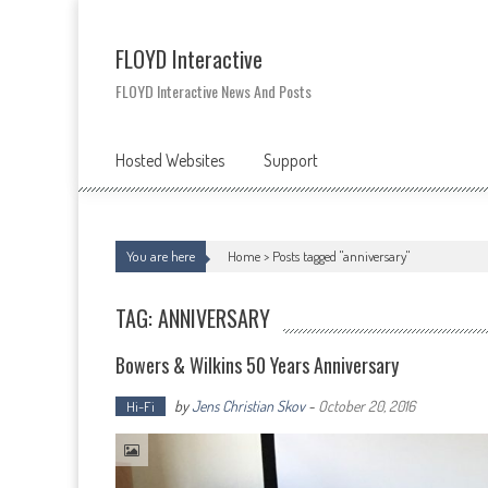
Skip
to
content
FLOYD Interactive
FLOYD Interactive News And Posts
Hosted Websites
Support
You are here
Home >
Posts tagged "anniversary"
TAG: ANNIVERSARY
Bowers & Wilkins 50 Years Anniversary
by
Jens Christian Skov
-
October 20, 2016
Hi-Fi