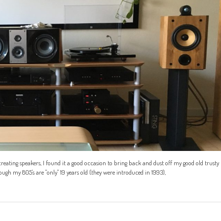
reating speakers, I found it a good occasion to bring back and dust off my good old trusty
h my 805's are "only" 19 years old (they were introduced in 1993),