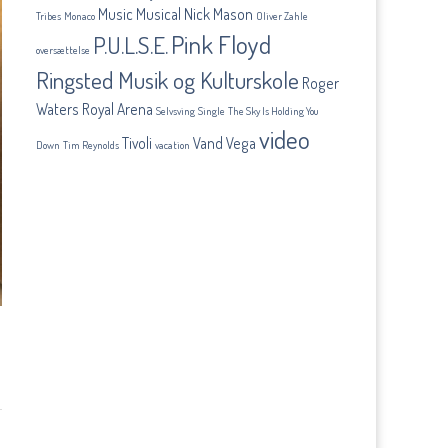
Music
Musical
Nick Mason
Tribes
Monaco
Oliver Zahle
Pink Floyd
P.U.L.S.E.
oversættelse
Ringsted Musik og Kulturskole
Roger
Waters
Royal Arena
Selvsving
Single
The Sky Is Holding You
video
Tivoli
Vand
Vega
Down
Tim Reynolds
vacation