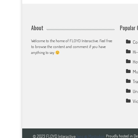
About
Popular 
Welcome to the home of FLOYD Interactive. Feel free
Co
to browse the content and comment if you have
Hi-
anything to say
Ho
Mu
Tr
Un
Vi
Proudly hosted in 
© 2023 FLOYD Interactive
Jens @ Mastodon