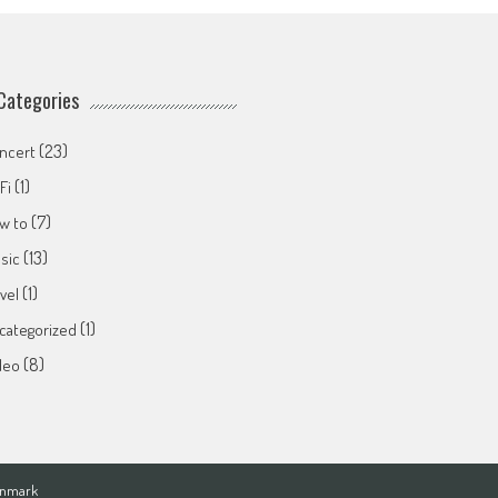
Categories
(23)
ncert
(1)
Fi
(7)
w to
(13)
sic
(1)
avel
(1)
categorized
(8)
deo
Denmark