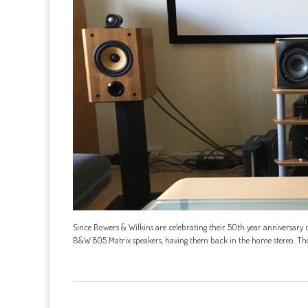
Since Bowers & Wilkins are celebrating their 50th year anniversary c
B&W 805 Matrix speakers, having them back in the home stereo. Thoug