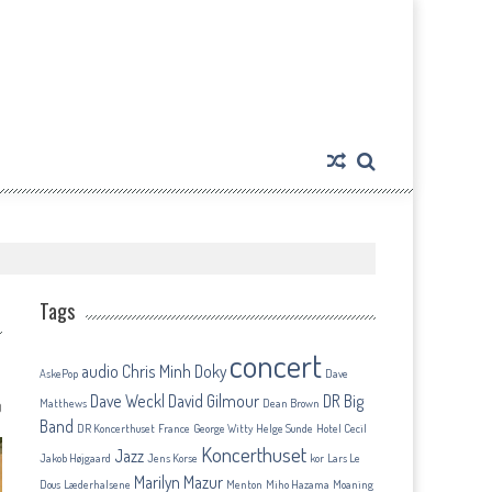
Tags
concert
audio
Chris Minh Doky
AskePop
Dave
Dave Weckl
David Gilmour
DR Big
Matthews
Dean Brown
0
Band
DR Koncerthuset
France
George Witty
Helge Sunde
Hotel Cecil
Koncerthuset
Jazz
Jakob Højgaard
Jens Korse
kor
Lars Le
Marilyn Mazur
Dous
Læderhalsene
Menton
Miho Hazama
Moaning