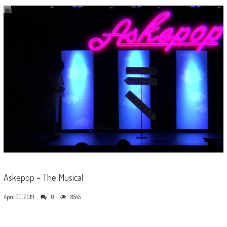
Askepop – The Musical
April 30, 2019
0
8545