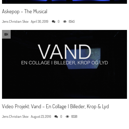
Askepop – The Musical
Jens Christian Skov
April 30, 2019
0
8545
Video Projekt: Vand – En Collage I Billeder, Krop & Lyd
Jens Christian Skov
August 23, 2016
0
8558