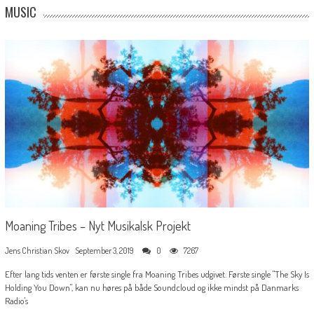
MUSIC
Moaning Tribes – Nyt Musikalsk Projekt
Jens Christian Skov
September 3, 2019
0
7267
Efter lang tids venten er første single fra Moaning Tribes udgivet. Første single "The Sky Is
Holding You Down", kan nu høres på både Soundcloud og ikke mindst på Danmarks
Radio's