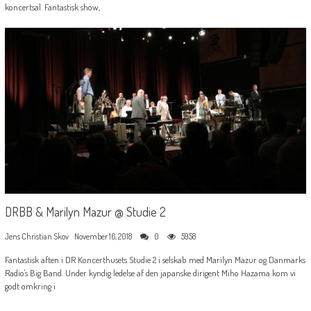
koncertsal. Fantastisk show,
DRBB & Marilyn Mazur @ Studie 2
Jens Christian Skov
November 16, 2018
0
5958
Fantastisk aften i DR Koncerthusets Studie 2 i selskab med Marilyn Mazur og Danmarks
Radio's Big Band. Under kyndig ledelse af den japanske dirigent Miho Hazama kom vi
godt omkring i