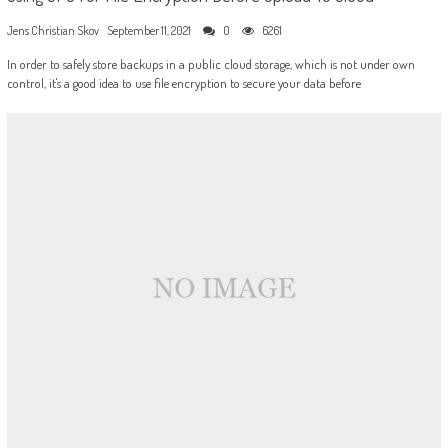
Jens Christian Skov
September 11, 2021
0
6261
In order to safely store backups in a public cloud storage, which is not under own
control, it's a good idea to use file encryption to secure your data before