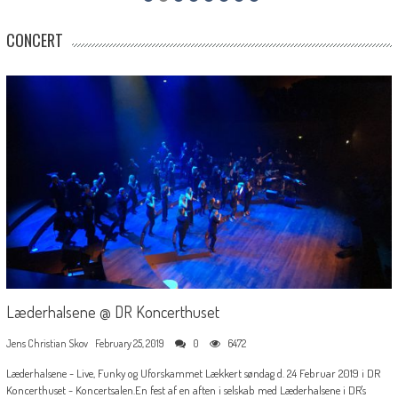
CONCERT
Læderhalsene @ DR Koncerthuset
Jens Christian Skov
February 25, 2019
0
6472
Læderhalsene - Live, Funky og Uforskammet Lækkert søndag d. 24 Februar 2019 i DR
Koncerthuset - Koncertsalen.En fest af en aften i selskab med Læderhalsene i DR's