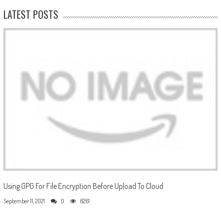
LATEST POSTS
Using GPG For File Encryption Before Upload To Cloud
September 11, 2021
0
6261