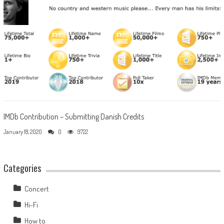
IMDb Contribution – Submitting Danish Credits
January 18, 2020
0
9722
Categories
Concert
Hi-Fi
How to