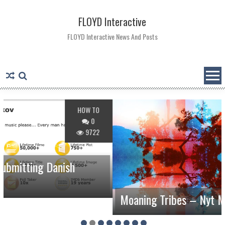
Skip
to
FLOYD Interactive
content
FLOYD Interactive News And Posts
HOW TO
0
9722
nish
Moaning Tribes – Nyt Musikalsk Proj