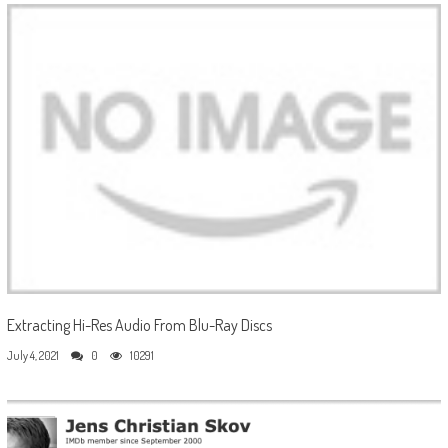
Extracting Hi-Res Audio From Blu-Ray Discs
July 4, 2021
0
10291