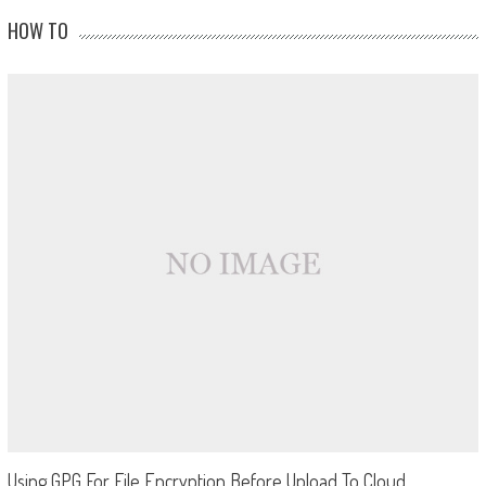
HOW TO
Using GPG For File Encryption Before Upload To Cloud