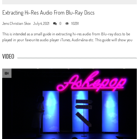
Extracting Hi-Res Audio From Blu-Ray Discs
Jens Christian Skov
July 4, 2021
0
10291
This is intended as a small guide in extracting hi-res audio from Blu-ray discs to be
played in your favourite audio player iTunes, Audirvãna etc. This guide will show you
VIDEO