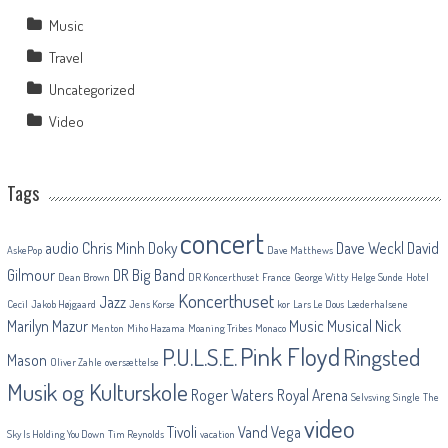
Music
Travel
Uncategorized
Video
Tags
concert
audio
Chris Minh Doky
Dave Weckl
David
AskePop
Dave Matthews
Gilmour
DR Big Band
Dean Brown
DR Koncerthuset
France
George Witty
Helge Sunde
Hotel
Koncerthuset
Jazz
Cecil
Jakob Højgaard
Jens Korse
kor
Lars Le Dous
Læderhalsene
Marilyn Mazur
Music
Musical
Nick
Menton
Miho Hazama
Moaning Tribes
Monaco
Pink Floyd
P.U.L.S.E.
Ringsted
Mason
Oliver Zahle
oversættelse
Musik og Kulturskole
Roger Waters
Royal Arena
Selvsving
Single
The
video
Tivoli
Vand
Vega
Sky Is Holding You Down
Tim Reynolds
vacation