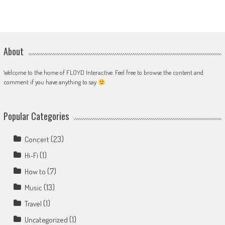
About
Welcome to the home of FLOYD Interactive. Feel free to browse the content and
comment if you have anything to say
Popular Categories
(23)
Concert
(1)
Hi-Fi
(7)
How to
(13)
Music
(1)
Travel
(1)
Uncategorized